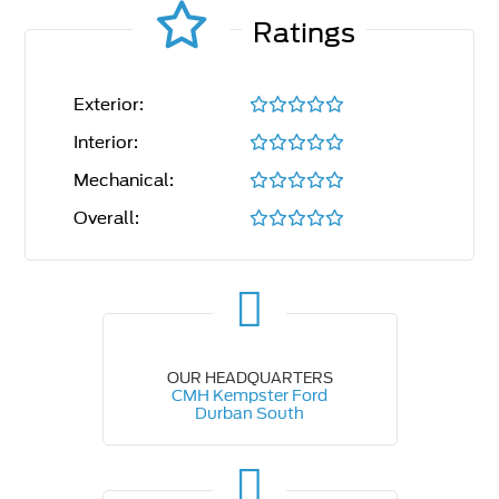
Ratings
Exterior:
Interior:
Mechanical:
Overall:
OUR HEADQUARTERS
CMH Kempster Ford
Durban South