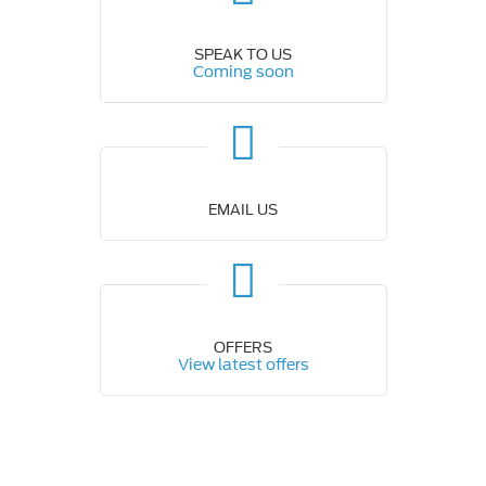
SPEAK TO US
Coming soon
EMAIL US
OFFERS
View latest offers