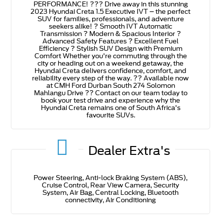
PERFORMANCE! ??? Drive away in this stunning
2023 Hyundai Creta 1.5 Executive IVT – the perfect
SUV for families, professionals, and adventure
seekers alike! ? Smooth IVT Automatic
Transmission ? Modern & Spacious Interior ?
Advanced Safety Features ? Excellent Fuel
Efficiency ? Stylish SUV Design with Premium
Comfort Whether you're commuting through the
city or heading out on a weekend getaway, the
Hyundai Creta delivers confidence, comfort, and
reliability every step of the way. ?? Available now
at CMH Ford Durban South 274 Solomon
Mahlangu Drive ?? Contact on our team today to
book your test drive and experience why the
Hyundai Creta remains one of South Africa's
favourite SUVs.
Dealer Extra's
Power Steering, Anti-lock Braking System (ABS),
Cruise Control, Rear View Camera, Security
System, Air Bag, Central Locking, Bluetooth
connectivity, Air Conditioning