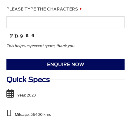
PLEASE TYPE THE CHARACTERS
*
This helps us prevent spam, thank you.
ENQUIRE NOW
Quick Specs
Year: 2023
Mileage: 56400 kms