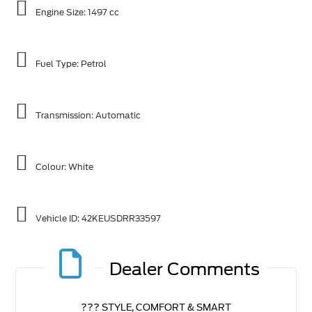
Engine Size: 1497 cc
Fuel Type: Petrol
Transmission: Automatic
Colour: White
Vehicle ID:
42KEUSDRR33597
Dealer Comments
??? STYLE, COMFORT & SMART