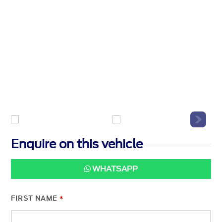
Enquire on this vehicle
WHATSAPP
FIRST NAME
*