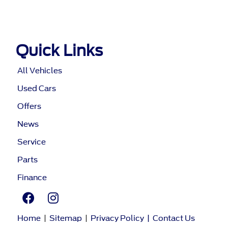
Quick Links
All Vehicles
Used Cars
Offers
News
Service
Parts
Finance
Home
|
Sitemap
|
Privacy Policy
|
Contact Us