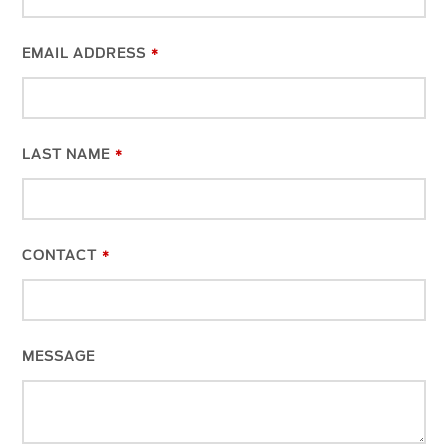
EMAIL ADDRESS
*
LAST NAME
*
CONTACT
*
WEBSITE
MESSAGE
URL
*