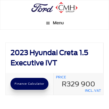
Skip
to
main
Menu
content
2023 Hyundai Creta 1.5
Executive IVT
PRICE
R329 900
Finance Calculator
INCL. VAT