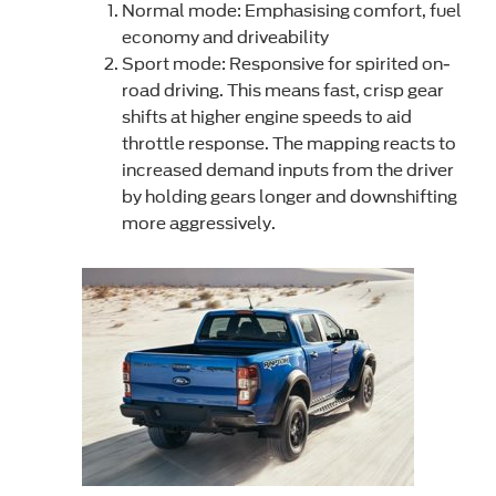
Normal mode: Emphasising comfort, fuel
economy and driveability
Sport mode: Responsive for spirited on-
road driving. This means fast, crisp gear
shifts at higher engine speeds to aid
throttle response. The mapping reacts to
increased demand inputs from the driver
by holding gears longer and downshifting
more aggressively.