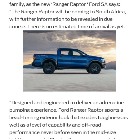
family, as the new ‘Ranger Raptor ‘ Ford SA says:
“The Ranger Raptor will be coming to South Africa,
with further information to be revealed in due
course. There is no estimated time of arrival as yet.
“Designed and engineered to deliver an adrenaline
pumping experience, Ford Ranger Raptor sports a
head-turning exterior look that exudes toughness as
well as a level of capability and off-road
performance never before seen in the mid-size