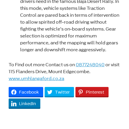
drivers need in the famous Baja Desert Rally. In
this mode, vehicle systems like Traction
Control are pared back in terms of intervention
to allow spirited off-road driving without
fighting the vehicle’s on-board systems. Gear
selection is optimized for maximum
performance, and the mapping will hold gears
longer and downshift more aggressively.
To Find out more Contact us on
0877248040
or visit
115 Flanders Drive, Mount Edgecombe.
www.umhlangaford.co.za
Facebook
Twitter
Pinterest
LinkedIn