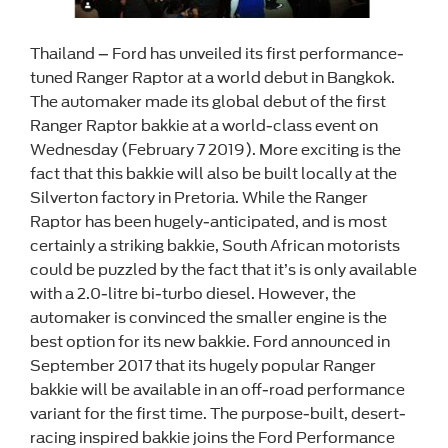
Thailand – Ford has unveiled its first performance-
tuned Ranger Raptor at a world debut in Bangkok.
The automaker made its global debut of the first
Ranger Raptor bakkie at a world-class event on
Wednesday (February 7 2019). More exciting is the
fact that this bakkie will also be built locally at the
Silverton factory in Pretoria. While the Ranger
Raptor has been hugely-anticipated, and is most
certainly a striking bakkie, South African motorists
could be puzzled by the fact that it’s is only available
with a 2.0-litre bi-turbo diesel. However, the
automaker is convinced the smaller engine is the
best option for its new bakkie. Ford announced in
September 2017 that its hugely popular Ranger
bakkie will be available in an off-road performance
variant for the first time. The purpose-built, desert-
racing inspired bakkie joins the Ford Performance