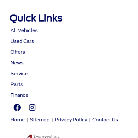
Quick Links
All Vehicles
Used Cars
Offers
News
Service
Parts
Finance
Home
|
Sitemap
|
Privacy Policy
|
Contact Us