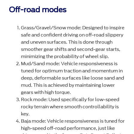
Off-road modes
Grass/Gravel/Snow mode: Designed to inspire
safe and confident driving on off-road slippery
and uneven surfaces. This is done through
smoother gear shifts and second-gear starts,
minimizing the probability of wheel slip.
Mud/Sand mode: Vehicle responsiveness is
tuned for optimum traction and momentum in
deep, deformable surfaces like loose sand and
mud. This is achieved by maintaining lower
gears with high torque.
Rock mode: Used specifically for low-speed
rocky terrain where smooth controllability is
key.
Baja mode: Vehicle responsiveness is tuned for
high-speed off-road performance, just like