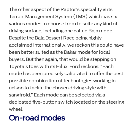
The other aspect of the Raptor’s speciality is its
Terrain Management System (TMS) which has six
various modes to choose from to suite any kind of
driving surface, including one called Baja mode.
Despite the Baja Dessert Race being highly
acclaimed internationally, we reckon this could have
been better suited as the Dakar mode for local
buyers. But then again, that would be stepping on
Toyota’s toes with its Hilux. Ford reckons: “Each
mode has been precisely calibrated to offer the best
possible combination of technologies working in
unison to tackle the chosen driving style with
sangfroid.” Each mode can be selected via a
dedicated five-button switch located on the steering
wheel.
On-road modes