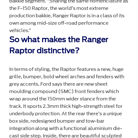
bakkie segment. “Sharing the same nomenclature as
the F-150 Raptor, the world’s most extreme
production bakkie, Ranger Raptor is in a class of its
own among mid-size off-road performance
vehicles.”
So what makes the Ranger
Raptor distinctive?
In terms of styling, the Raptor features a new, huge
grille, bumper, bold wheel arches and fenders with
grey accents. Ford says there are new sheet
moulding compound (SMC) front fenders which
wrap around the 150mm wider stance from the
track. It sports 2.3mm thick high-strength steel for
underbody protection. At the rear there’s a unique
box side, redesigned bumper and tow-bar
integration along with a functional aluminium die-
cast side step. Inside, there are beautiful sculpted