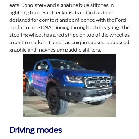
eats, upholstery and signature blue stitches in
lightning blue. Ford reckons its cabin has been
designed for comfort and confidence with the Ford
Performance DNA running throughout its styling. The
steering wheel has a red stripe on top of the wheel as
a centre marker. It also has unique spokes, debossed
graphic and magnesium paddle shifters.
Driving modes