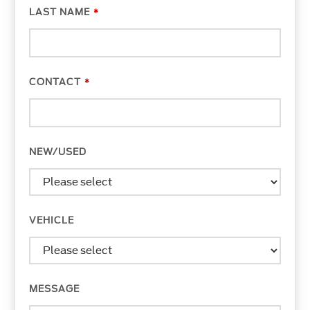
LAST NAME
*
CONTACT
*
COMPANY
NEW/USED
NAME
*
VEHICLE
MESSAGE