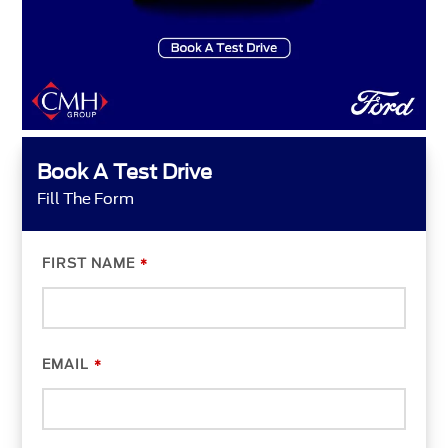
Book A Test Drive
Fill The Form
FIRST NAME
*
EMAIL
*