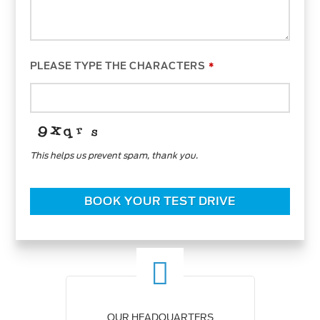
PLEASE TYPE THE CHARACTERS
*
This helps us prevent spam, thank you.
BOOK YOUR TEST DRIVE
OUR HEADQUARTERS