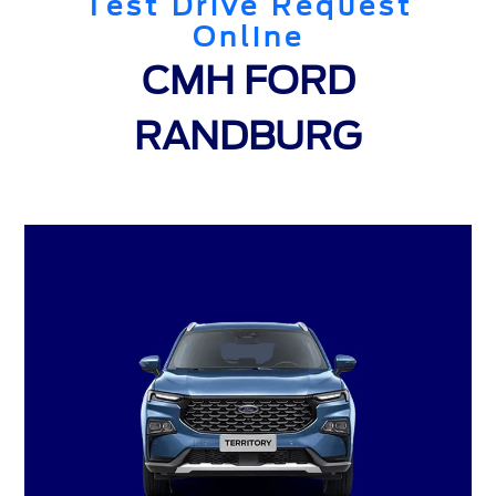
Test Drive Request
Online
CMH FORD
RANDBURG