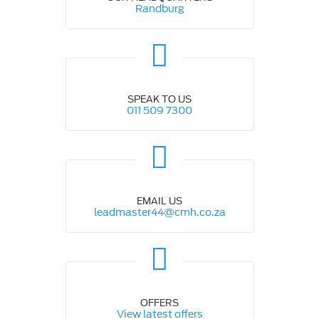
Randburg
SPEAK TO US
011 509 7300
EMAIL US
leadmaster44@cmh.co.za
OFFERS
View latest offers