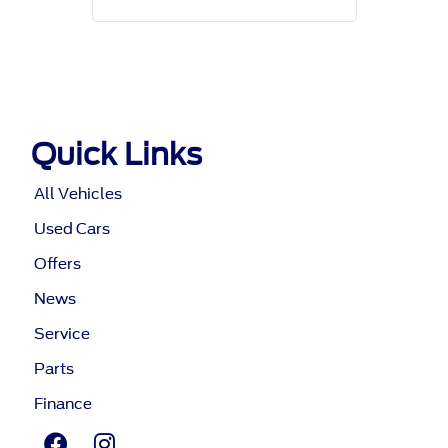
Quick Links
All Vehicles
Used Cars
Offers
News
Service
Parts
Finance