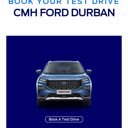
BOOK YOUR TEST DRIVE
CMH FORD DURBAN