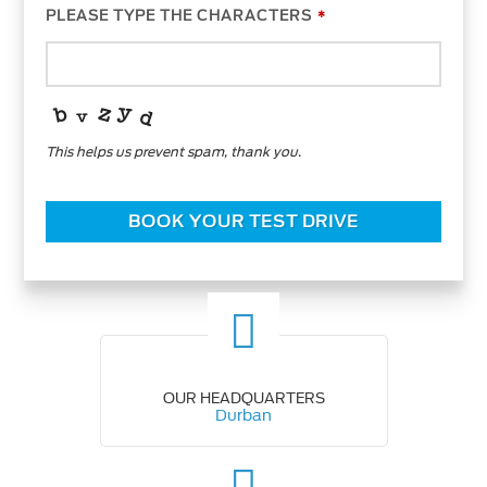
PLEASE TYPE THE CHARACTERS
*
This helps us prevent spam, thank you.
WEBSITE
URL
*
BOOK YOUR TEST DRIVE
OUR HEADQUARTERS
Durban