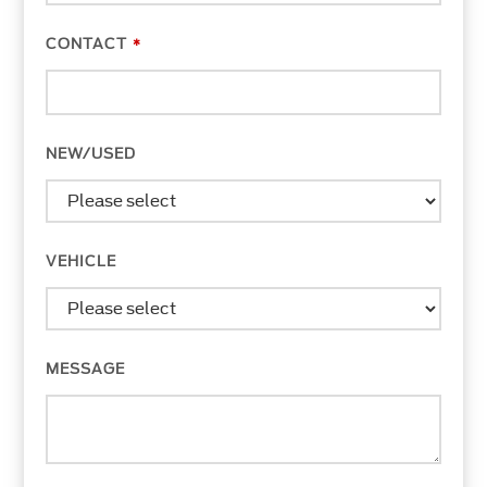
CONTACT
*
NEW/USED
VEHICLE
MESSAGE