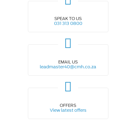
SPEAK TO US
031 313 0800
EMAIL US
leadmaster40@cmh.co.za
OFFERS
View latest offers