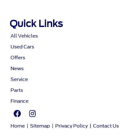
Quick Links
All Vehicles
Used Cars
Offers
News
Service
Parts
Finance
Home
|
Sitemap
|
Privacy Policy
|
Contact Us