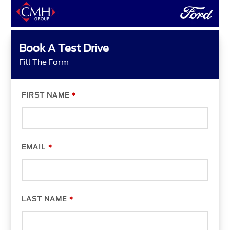
Book A Test Drive
Fill The Form
FIRST NAME
*
EMAIL
*
LAST NAME
*