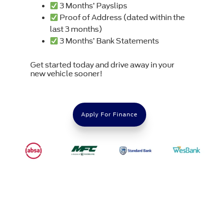
3 Months’ Payslips
Proof of Address (dated within the
last 3 months)
3 Months’ Bank Statements
Get started today and drive away in your
new vehicle sooner!
Apply For Finance