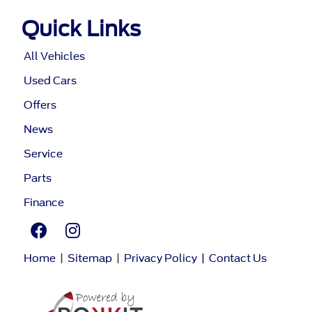
Quick Links
All Vehicles
Used Cars
Offers
News
Service
Parts
Finance
Home
|
Sitemap
|
Privacy Policy
|
Contact Us