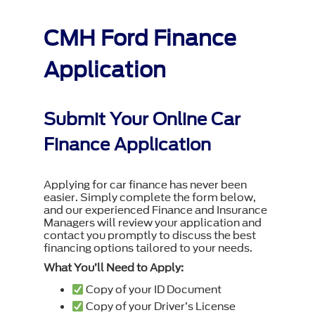
CMH Ford Finance
Application
Submit Your Online Car
Finance Application
Applying for car finance has never been
easier. Simply complete the form below,
and our experienced Finance and Insurance
Managers will review your application and
contact you promptly to discuss the best
financing options tailored to your needs.
What You’ll Need to Apply:
Copy of your ID Document
Copy of your Driver’s License