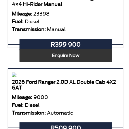
4×4 Hi-Rider Manual
Mileage:
23398
Fuel:
Diesel
Transmission:
Manual
R399 900
Enquire Now
2026 Ford Ranger 2.0D XL Double Cab 4X2
6AT
Mileage:
9000
Fuel:
Diesel
Transmission:
Automatic
R509 900