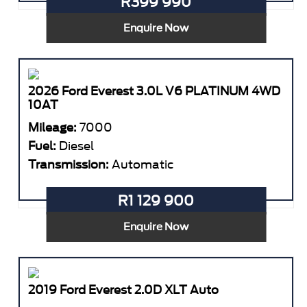
R399 990
Enquire Now
2026 Ford Everest 3.0L V6 PLATINUM 4WD
10AT
Mileage:
7000
Fuel:
Diesel
Transmission:
Automatic
R1 129 900
Enquire Now
2019 Ford Everest 2.0D XLT Auto