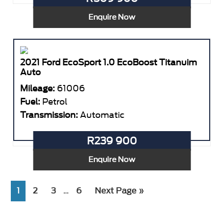
Enquire Now
2021 Ford EcoSport 1.0 EcoBoost Titanuim
Auto
Mileage:
61006
Fuel:
Petrol
Transmission:
Automatic
R239 900
Enquire Now
Interim
Page
Page
Page
Page
Go
1
2
3
6
Next Page »
…
pages
to
omitted