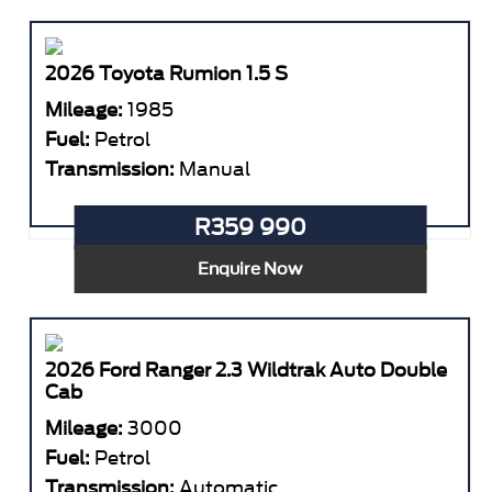
2026 Toyota Rumion 1.5 S
Mileage:
1985
Fuel:
Petrol
Transmission:
Manual
R359 990
Enquire Now
2026 Ford Ranger 2.3 Wildtrak Auto Double
Cab
Mileage:
3000
Fuel:
Petrol
Transmission:
Automatic