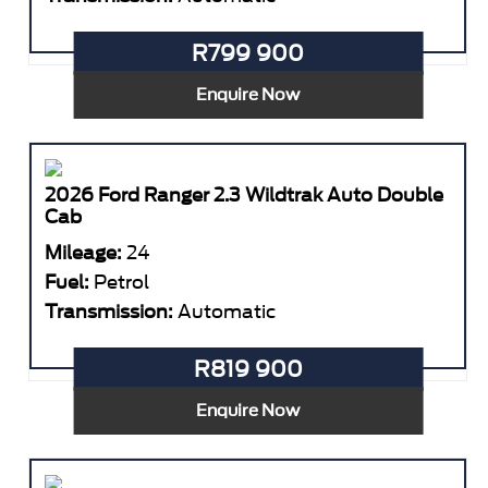
R799 900
Enquire Now
2026 Ford Ranger 2.3 Wildtrak Auto Double
Cab
Mileage:
24
Fuel:
Petrol
Transmission:
Automatic
R819 900
Enquire Now