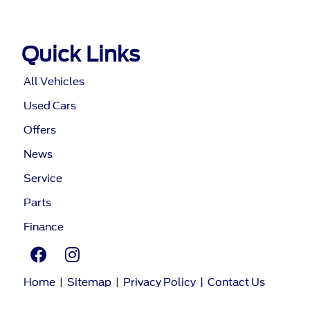
Quick Links
All Vehicles
Used Cars
Offers
News
Service
Parts
Finance
Home
|
Sitemap
|
Privacy Policy
|
Contact Us