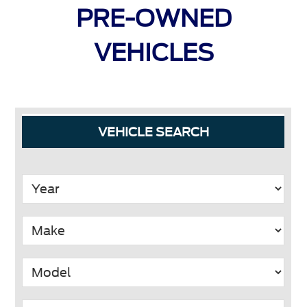
PRE-OWNED
VEHICLES
Primary
VEHICLE SEARCH
Sidebar