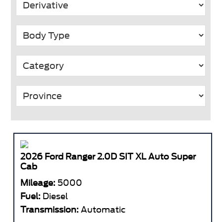
2026 Ford Ranger 2.0D SIT XL Auto Super
Cab
Mileage:
5000
Fuel:
Diesel
Transmission:
Automatic