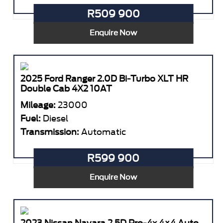
R509 900
Enquire Now
2025 Ford Ranger 2.0D Bi-Turbo XLT HR
Double Cab 4X2 10AT
Mileage:
23000
Fuel:
Diesel
Transmission:
Automatic
R599 900
Enquire Now