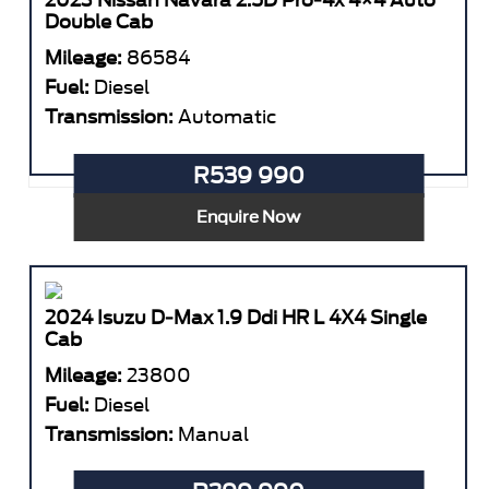
2023 Nissan Navara 2.5D Pro-4x 4×4 Auto
Double Cab
Mileage:
86584
Fuel:
Diesel
Transmission:
Automatic
R539 990
Enquire Now
2024 Isuzu D-Max 1.9 Ddi HR L 4X4 Single
Cab
Mileage:
23800
Fuel:
Diesel
Transmission:
Manual