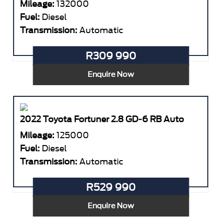
Mileage:
132000
Fuel:
Diesel
Transmission:
Automatic
R309 990
Enquire Now
2022 Toyota Fortuner 2.8 GD-6 RB Auto
Mileage:
125000
Fuel:
Diesel
Transmission:
Automatic
R529 990
Enquire Now