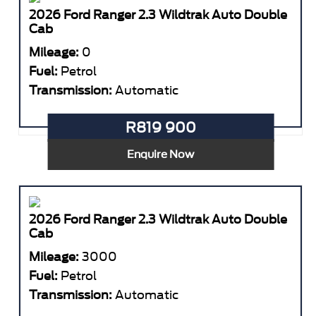
2026 Ford Ranger 2.3 Wildtrak Auto Double
Cab
Mileage:
0
Fuel:
Petrol
Transmission:
Automatic
R819 900
Enquire Now
2026 Ford Ranger 2.3 Wildtrak Auto Double
Cab
Mileage:
3000
Fuel:
Petrol
Transmission:
Automatic