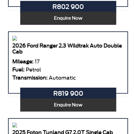
R802 900
Enquire Now
2026 Ford Ranger 2.3 Wildtrak Auto Double
Cab
Mileage:
17
Fuel:
Petrol
Transmission:
Automatic
R819 900
Enquire Now
2025 Foton Tunland G7 2.0T Single Cab